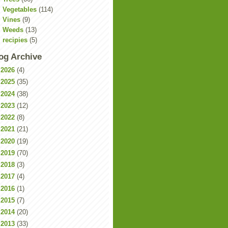
Vegetables
(114)
Vines
(9)
Weeds
(13)
recipies
(5)
og Archive
►
2026
(4)
►
2025
(35)
►
2024
(38)
►
2023
(12)
►
2022
(8)
►
2021
(21)
►
2020
(19)
►
2019
(70)
►
2018
(3)
►
2017
(4)
►
2016
(1)
►
2015
(7)
►
2014
(20)
►
2013
(33)