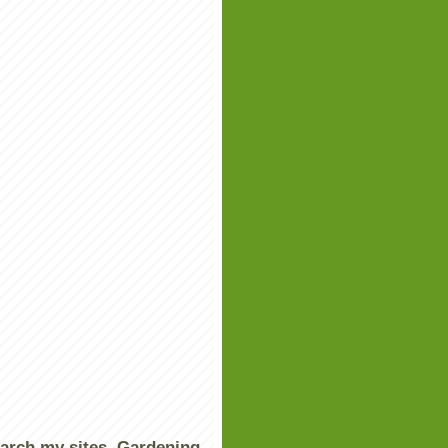
arch my sites, Gardening