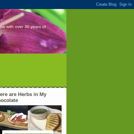
Now with over 30 years of
ere are Herbs in My
ocolate