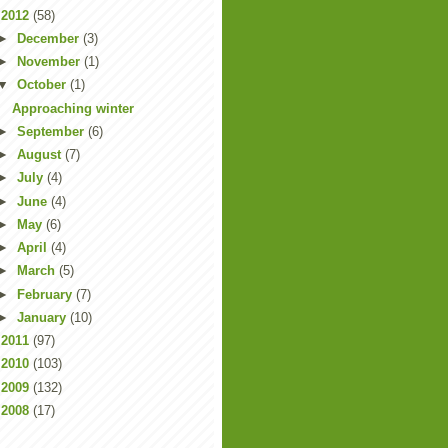
▼
2012
(58)
►
December
(3)
►
November
(1)
▼
October
(1)
Approaching winter
►
September
(6)
►
August
(7)
►
July
(4)
►
June
(4)
►
May
(6)
►
April
(4)
►
March
(5)
►
February
(7)
►
January
(10)
►
2011
(97)
►
2010
(103)
►
2009
(132)
►
2008
(17)