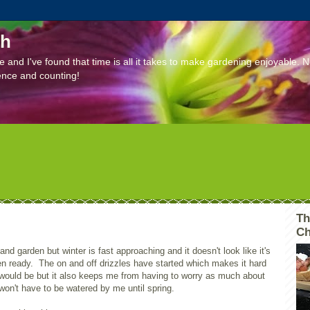
ch
e and I've found that time is all it takes to make gardening enjoyable. 
ence and counting!
Th
Ch
 and garden but winter is fast approaching and it doesn't look like it's
en ready. The on and off drizzles have started which makes it hard
 would be but it also keeps me from having to worry as much about
on't have to be watered by me until spring.