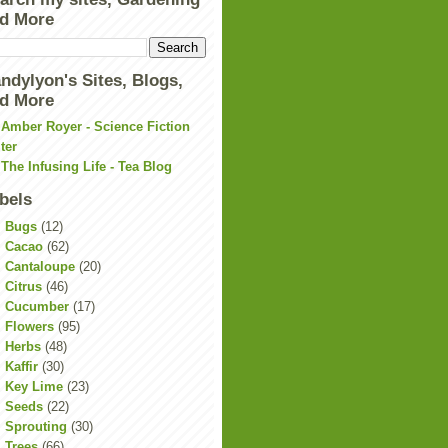
d More
ndylyon's Sites, Blogs,
d More
Amber Royer - Science Fiction
ter
The Infusing Life - Tea Blog
bels
Bugs
(12)
Cacao
(62)
Cantaloupe
(20)
Citrus
(46)
Cucumber
(17)
Flowers
(95)
Herbs
(48)
Kaffir
(30)
Key Lime
(23)
Seeds
(22)
Sprouting
(30)
Trees
(66)