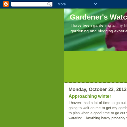
Gardener's Wat
I have been gardening all my lif
gardening and blogging experi
Monday, October 22, 2012
Approaching winter
I haven't had a lot of time to go out
going to wait on me to get my gard
to plan when a good time to go out
watering. Anything hardy probably w