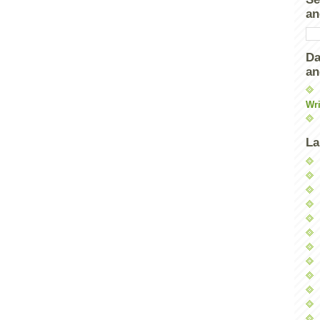
an
Da
an
Wri
La