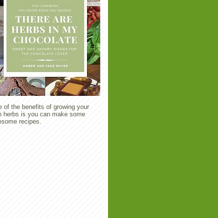
 of the benefits of growing your
 herbs is you can make some
some recipes.