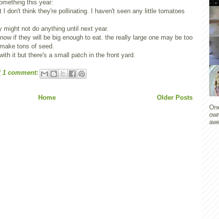
something this year:
 I don't think they're pollinating. I haven't seen any little tomatoes
y might not do anything until next year.
know if they will be big enough to eat. the really large one may be too
d make tons of seed.
with it but there's a small patch in the front yard.
M
1 comment:
Home
Older Posts
One
own
awe