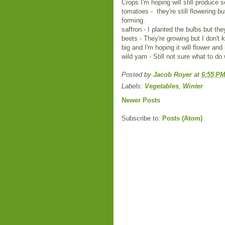
Crops I'm hoping will still produce 
tomatoes - they're still flowering but
forming.
saffron - I planted the bulbs but the
beets - They're growing but I don't 
big and I'm hoping it will flower an
wild yam - Still not sure what to do 
Posted by
Jacob Royer
at
6:55 P
Labels:
Vegetables
,
Winter
Newer Posts
Subscribe to:
Posts (Atom)